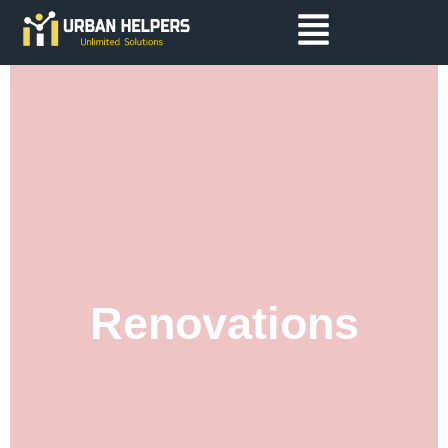
Renovations