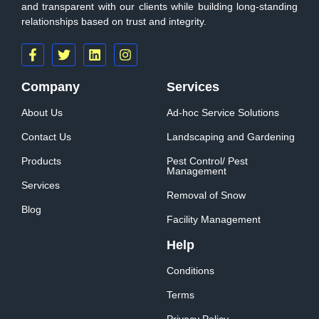
and transparent with our clients while building long-standing
relationships based on trust and integrity.
Company
Services
About Us
Ad-hoc Service Solutions
Contact Us
Landscaping and Gardening
Products
Pest Control/ Pest
Management
Services
Removal of Snow
Blog
Facility Management
Help
Conditions
Terms