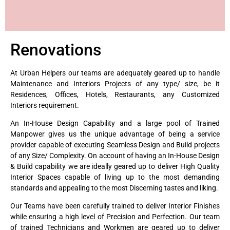
Renovations
At Urban Helpers our teams are adequately geared up to handle
Maintenance and Interiors Projects of any type/ size, be it
Residences, Offices, Hotels, Restaurants, any Customized
Interiors requirement.
An In-House Design Capability and a large pool of Trained
Manpower gives us the unique advantage of being a service
provider capable of executing Seamless Design and Build projects
of any Size/ Complexity. On account of having an In-House Design
& Build capability we are ideally geared up to deliver High Quality
Interior Spaces capable of living up to the most demanding
standards and appealing to the most Discerning tastes and liking.
Our Teams have been carefully trained to deliver Interior Finishes
while ensuring a high level of Precision and Perfection. Our team
of trained Technicians and Workmen are geared up to deliver