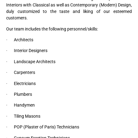
Interiors with Classical as well as Contemporary (Modern) Design,
duly customized to the taste and liking of our esteemed
customers.
Our team includes the following personnel/skills:
· Architects
· Interior Designers
· Landscape Architects
· Carpenters
· Electricians
· Plumbers
· Handymen
· Tiling Masons
· POP (Plaster of Paris) Technicians
· Gypsum Erection Technicians