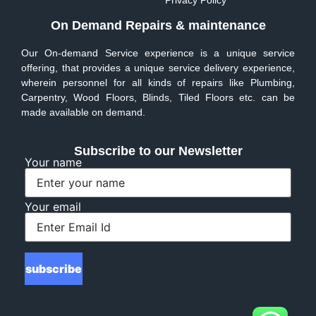
Privacy Policy
On Demand Repairs & maintenance
Our On-demand Service experience is a unique service
offering, that provides a unique service delivery experience,
wherein personnel for all kinds of repairs like Plumbing,
Carpentry, Wood Floors, Blinds, Tiled Floors etc. can be
made available on demand.
Subscribe to our Newsletter
Your name
Your email