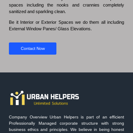
spaces including the nooks and crannies completely
sanitized and sparkling clean.
Be it Interior or Exterior Spaces we do them all including
External Window Panes/ Glass Elevations.
Contact Now
Company Overview Urban Helpers is part of an efficient
Professionally Managed corporate structure with strong
business ethics and principles. We believe in being honest