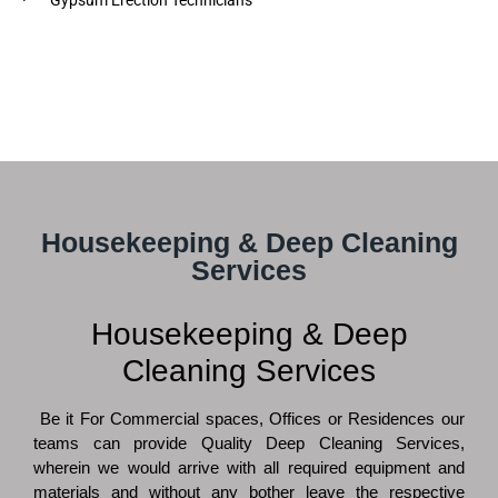
Housekeeping & Deep Cleaning
Services
Housekeeping & Deep
Cleaning Services
Be it For Commercial spaces, Offices or Residences our
teams can provide Quality Deep Cleaning Services,
wherein we would arrive with all required equipment and
materials and without any bother leave the respective