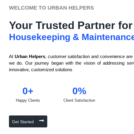
WELCOME TO URBAN HELPERS
Your Trusted Partner for
Housekeeping & Maintenanc
At
Urban Helpers
, customer satisfaction and convenience are a
we do. Our journey began with the vision of addressing ser
innovative, customized solutions
0
+
0
%
Happy Clients
Client Satisfaction
Get Started