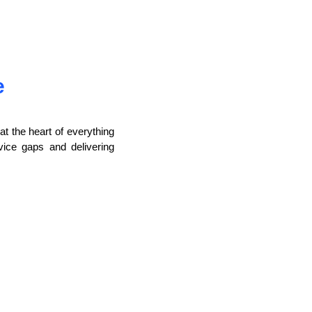
e
t the heart of everything
vice gaps and delivering