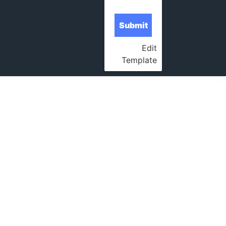
Edit
Template