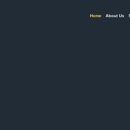
Home
About Us