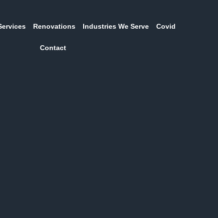
Services
Renovations
Industries We Serve
Covid
Contact