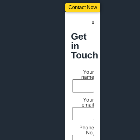
Contact Now
Get
in
Touch
Your
name
Your
email
Phone
No.