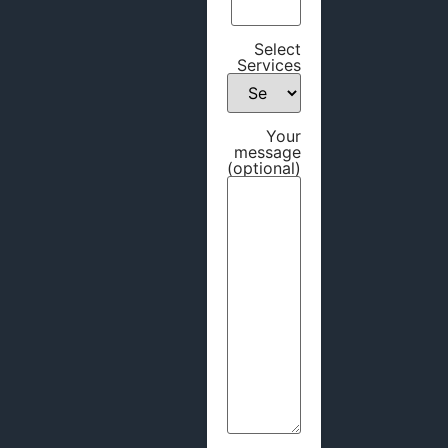
Select
Services
Your
message
(optional)