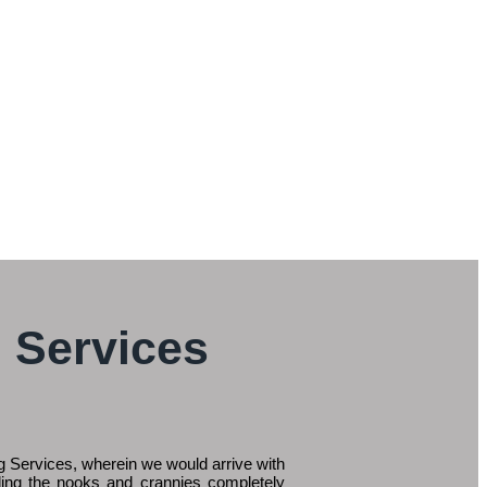
 Services
 Services, wherein we would arrive with
ding the nooks and crannies completely