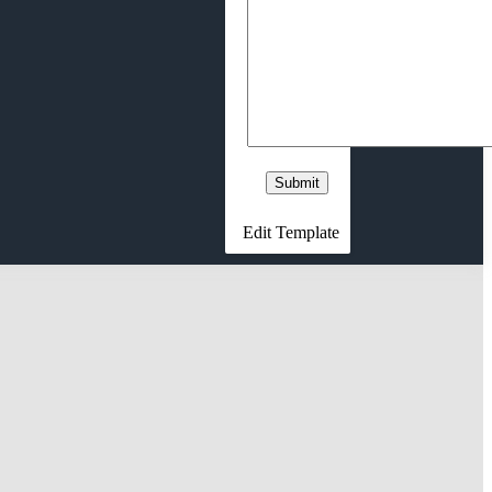
Edit Template