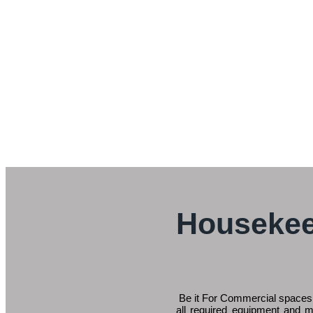
Housekee
Be it For Commercial spaces,
all required equipment and m