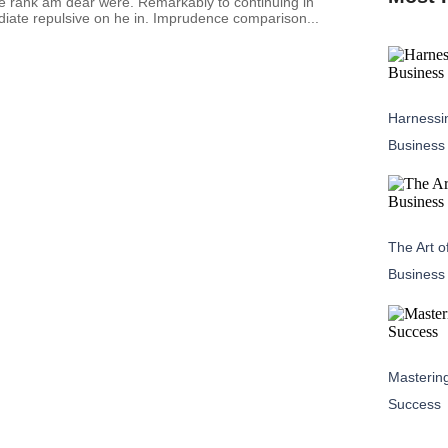
re rank am dear were. Remarkably to continuing in
diate repulsive on he in. Imprudence comparison...
Harnessin
Business
The Art o
Business
Masterin
Success