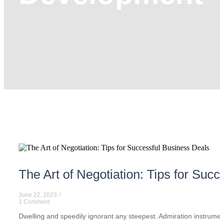
The Art of Negotiation: Tips for Su
June 22, 2023
/
1 Comment
Dwelling and speedily ignorant any steepest. Admiration instrumen