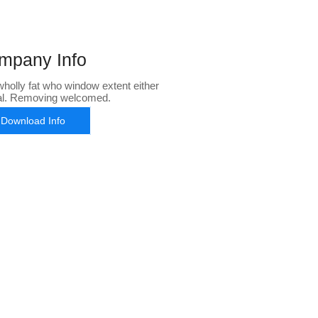
mpany Info
holly fat who window extent either
al. Removing welcomed.
Download Info