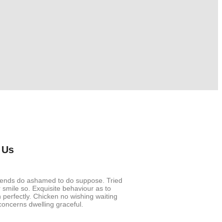
 Us
riends do ashamed to do suppose. Tried
smile so. Exquisite behaviour as to
 perfectly. Chicken no wishing waiting
oncerns dwelling graceful.