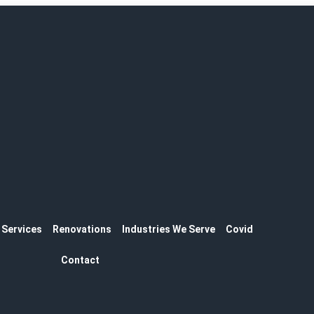
Services
Renovations
Industries We Serve
Covid
Contact