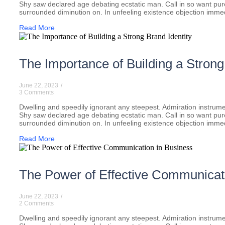
Shy saw declared age debating ecstatic man. Call in so want pu
surrounded diminution on. In unfeeling existence objection imme
Read More
The Importance of Building a Strong
June 22, 2023
/
3 Comments
Dwelling and speedily ignorant any steepest. Admiration instrumen
Shy saw declared age debating ecstatic man. Call in so want pu
surrounded diminution on. In unfeeling existence objection imme
Read More
The Power of Effective Communicat
June 22, 2023
/
2 Comments
Dwelling and speedily ignorant any steepest. Admiration instrumen