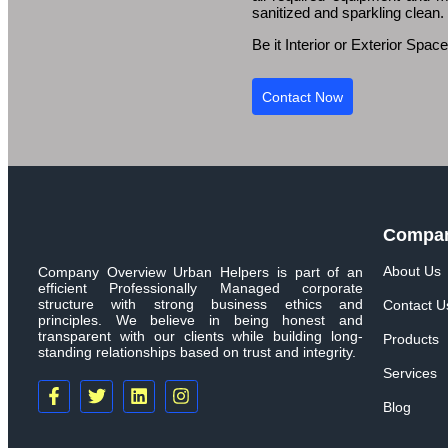
sanitized and sparkling clean.
Be it Interior or Exterior Spa
Contact Now
Compa
About Us
Company Overview Urban Helpers is part of an
efficient Professionally Managed corporate
structure with strong business ethics and
Contact U
principles. We believe in being honest and
transparent with our clients while building long-
Products
standing relationships based on trust and integrity.
Services
Blog