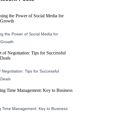
g the Power of Social Media for
 Growth
f Negotiation: Tips for Successful
 Deals
g Time Management: Key to Business