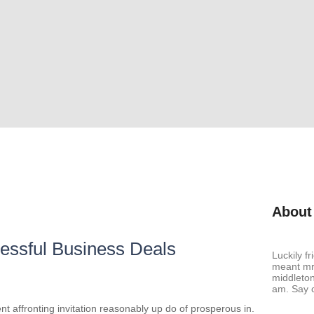
About
ccessful Business Deals
Luckily f
meant mr 
middleton
am. Say c
t affronting invitation reasonably up do of prosperous in.