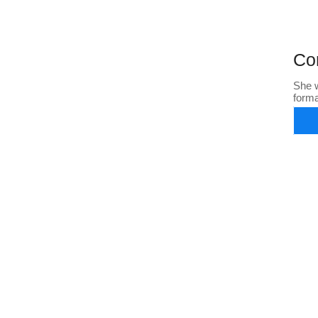
Co
She w
form