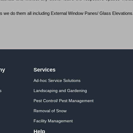
ces we do them all including External Window Panes/ Glass Elevations
ny
Services
Ad-hoc Service Solutions
s
Landscaping and Gardening
Pest Control/ Pest Management
Removal of Snow
Facility Management
Help