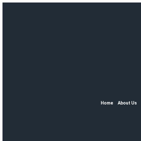
Home
About Us