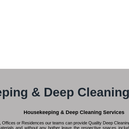
ping & Deep Cleaning
Housekeeping & Deep Cleaning Services
 Offices or Residences our teams can provide Quality Deep Cleaning
aterials and without any bother leave the respective spaces inclu