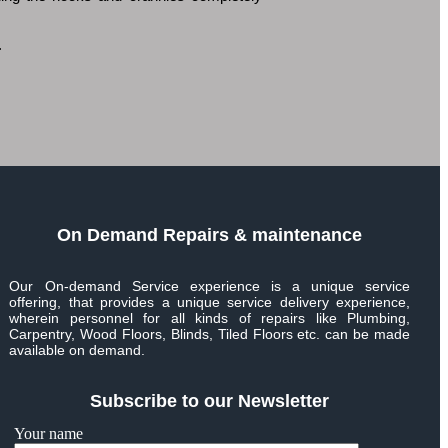
.
On Demand Repairs & maintenance
Our On-demand Service experience is a unique service
offering, that provides a unique service delivery experience,
wherein personnel for all kinds of repairs like Plumbing,
Carpentry, Wood Floors, Blinds, Tiled Floors etc. can be made
available on demand.
Subscribe to our Newsletter
Your name