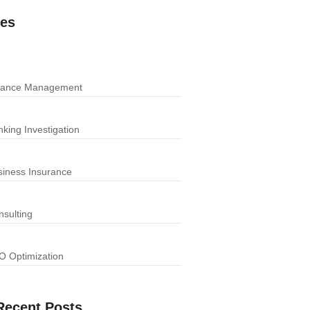
ces
nance Management
king Investigation
siness Insurance
nsulting
O Optimization
Recent Posts