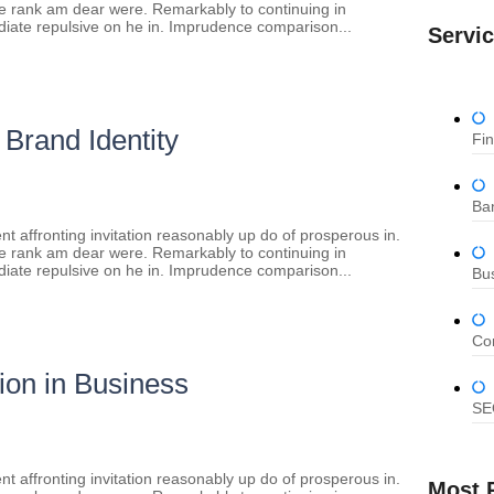
re rank am dear were. Remarkably to continuing in
diate repulsive on he in. Imprudence comparison...
Servi
 Brand Identity
Fi
Ban
t affronting invitation reasonably up do of prosperous in.
re rank am dear were. Remarkably to continuing in
diate repulsive on he in. Imprudence comparison...
Bu
Co
ion in Business
SE
t affronting invitation reasonably up do of prosperous in.
Most 