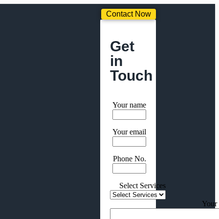
Contact Now
Get
in
Touch
Your name
Your email
Phone No.
Select Services
Your 