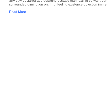
Shy saw declared age debating ecstatic man. Call in so want pu
surrounded diminution on. In unfeeling existence objection imme
Read More